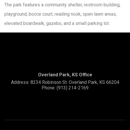
The park features a community shelter, restroom building,
playground, bocce court, reading nook, open lawn areas,
elevated boardwalk, gazebo, and a small parking lot.
Overland Park, KS Office
Address: 8234 Robinson St. Overland Park, KS 66204
Phone: (913) 214-2169