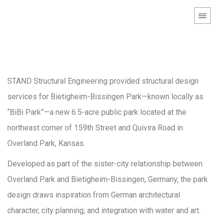
Bietigheim-Bissingen
Park
STAND Structural Engineering provided structural design
services for Bietigheim-Bissingen Park—known locally as
“BiBi Park”—a new 6.5-acre public park located at the
northeast corner of 159th Street and Quivira Road in
Overland Park, Kansas.
Developed as part of the sister-city relationship between
Overland Park and Bietigheim-Bissingen, Germany, the park
design draws inspiration from German architectural
character, city planning, and integration with water and art.