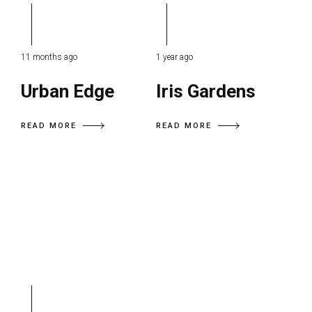
11 months ago
1 year ago
Urban Edge
Iris Gardens
READ MORE
READ MORE