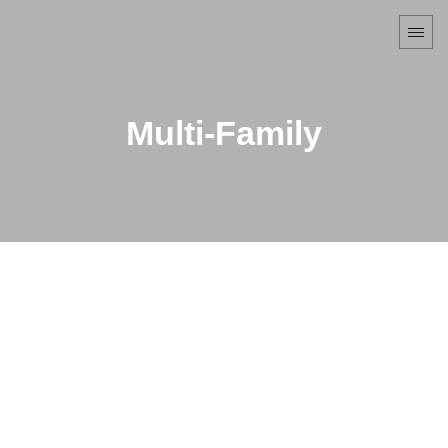
Multi-Family