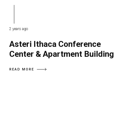
2 years ago
Asteri Ithaca Conference
Center & Apartment Building
READ MORE