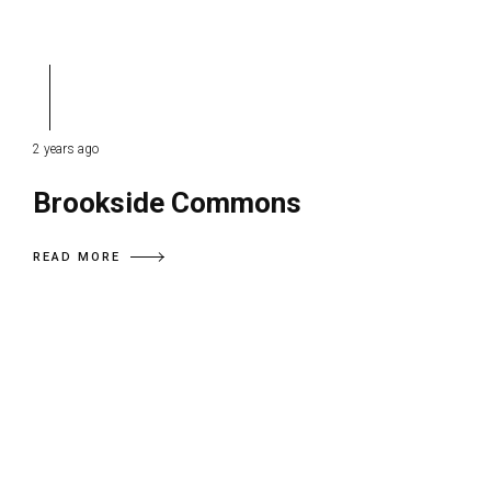
2 years ago
Brookside Commons
READ MORE