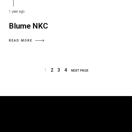
1 year ago
Blume NKC
READ MORE
1
2
3
4
NEXT PAGE